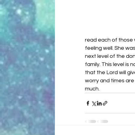
read each of those 
feeling well. She wa
next level of the don
family. This level is
that the Lord will g
worry and times are 
much. 