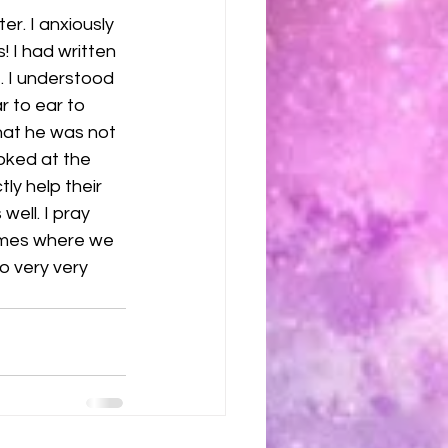
er. I anxiously 
 I had written 
e. I understood 
r to ear to 
hat he was not 
oked at the 
ly help their 
ell. I pray 
times where we 
o very very 