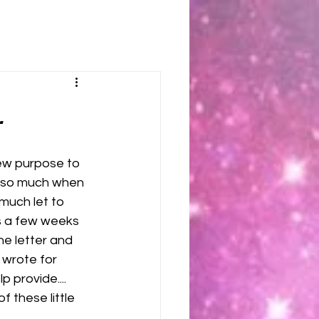
.
ew purpose to 
d so much when 
much let to 
s a few weeks 
he letter and 
wrote for 
p provide.... 
f these little 