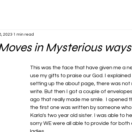
8, 2023
1 min read
Moves in Mysterious ways
This was the face that have given me a n
use my gifts to praise our God. I explaine
setting up the about page, there was not 
write. But then I got a couple of envelope
ago that really made me smile.  I opened t
the first one was written by someone who 
Karla's two year old sister. I was able to hel
sorry WE were all able to provide for both o
ladies. 