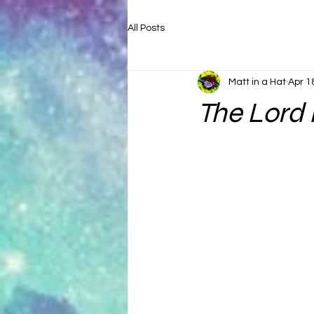
All Posts
Matt in a Hat
Apr 1
The Lord 