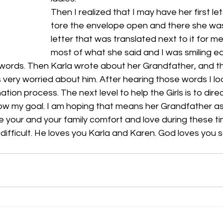
Then I realized that I may have her first lett
tore the envelope open and there she was!
letter that was translated next to it for m
most of what she said and I was smiling ea
words. Then Karla wrote about her Grandfather, and t
s very worried about him. After hearing those words I lo
ation process. The next level to help the Girls is to direct
 now my goal. I am hoping that means her Grandfather as w
ive your and your family comfort and love during these 
difficult. He loves you Karla and Karen. God loves you s