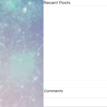
Recent Posts
Comments