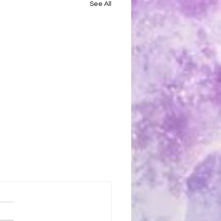
See All